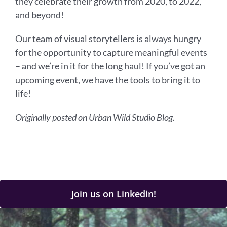
they celebrate their growth from 2020, to 2022,
and beyond!
Our team of visual storytellers is always hungry
for the opportunity to capture meaningful events
– and we’re in it for the long haul! If you’ve got an
upcoming event, we have the tools to bring it to
life!
Originally posted on Urban Wild Studio Blog.
Join us on Linkedin!