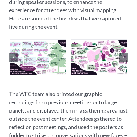
during speaker sessions, to enhance the
experience for attendees with visual mapping.
Here are some of the big ideas that we captured
live during the event.
The WFC team also printed our graphic
recordings from previous meetings onto large
panels, and displayed them in a gathering area just
outside the event center. Attendees gathered to
reflect on past meetings, and used the posters as
fodder to strike up conversations with new faces –