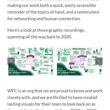
making our work both a quick, easily accessible
reminder of the topics at hand, and a centerpiece
for networking and human connection.
Here’s a look at those graphic recordings,
spanning all the way back to 2020.
WFC is an org that we are proud to know and work
closely with, and we are thrilled to have created
lasting visuals for their team to look back on as