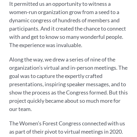
It permitted us an opportunity to witness a
women-run organization grow from a seed to a
dynamic congress of hundreds of members and
participants. And it created the chance to connect
with and get to know so many wonderful people.
The experience was invaluable.
Along the way, we drew a series of nine of the
organization’s virtual and in-person meetings. The
goal was to capture the expertly crafted
presentations, inspiring speaker messages, and to
show the process as the Congress formed. But this
project quickly became about so much more for
our team.
The Women’s Forest Congress connected with us
as part of their pivot to virtual meetings in 2020.