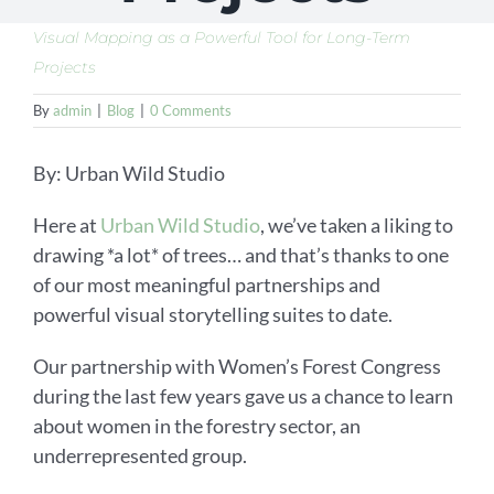
Visual Mapping as a Powerful Tool for Long-Term
Projects
By
admin
|
Blog
|
0 Comments
By: Urban Wild Studio
Here at
Urban Wild Studio
, we’ve taken a liking to
drawing *a lot* of trees… and that’s thanks to one
of our most meaningful partnerships and
powerful visual storytelling suites to date.
Our partnership with Women’s Forest Congress
during the last few years gave us a chance to learn
about women in the forestry sector, an
underrepresented group.