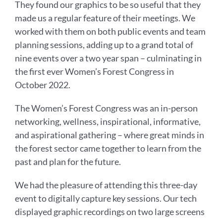
They found our graphics to be so useful that they
made us a regular feature of their meetings. We
worked with them on both public events and team
planning sessions, adding up to a grand total of
nine events over a two year span – culminating in
the first ever Women’s Forest Congress in
October 2022.
The Women’s Forest Congress was an in-person
networking, wellness, inspirational, informative,
and aspirational gathering – where great minds in
the forest sector came together to learn from the
past and plan for the future.
We had the pleasure of attending this three-day
event to digitally capture key sessions. Our tech
displayed graphic recordings on two large screens