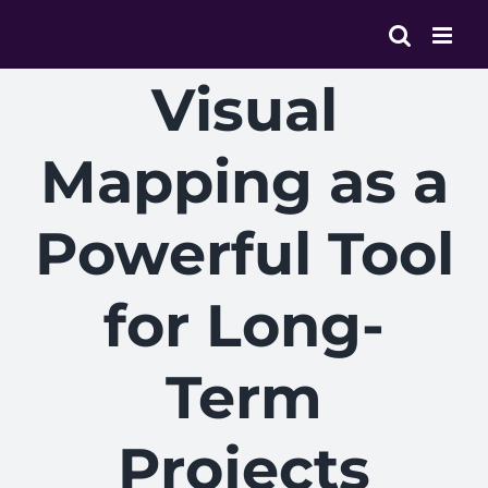
Skip
to
content
Visual
Mapping as a
Powerful Tool
for Long-
Term
Projects