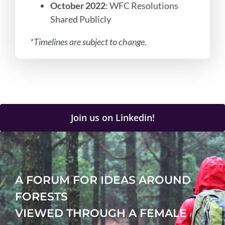
October 2022
: WFC Resolutions
Shared Publicly
*Timelines are subject to change.
Join us on Linkedin!
A FORUM FOR IDEAS AROUND
FORESTS
VIEWED THROUGH A FEMALE