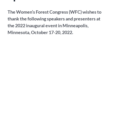
The Women’s Forest Congress (WFC) wishes to
thank the following speakers and presenters at
the 2022 inaugural event in Minneapolis,
Minnesota, October 17-20, 2022.