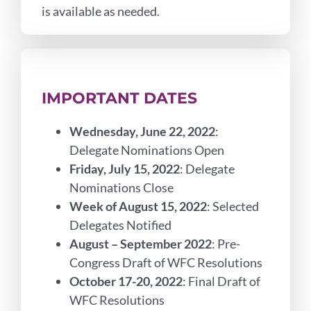
is available as needed.
IMPORTANT DATES
Wednesday, June 22, 2022
:
Delegate Nominations Open
Friday, July 15, 2022
: Delegate
Nominations Close
Week of August 15, 2022
: Selected
Delegates Notified
August – September 2022
: Pre-
Congress Draft of WFC Resolutions
October 17-20, 2022
: Final Draft of
WFC Resolutions