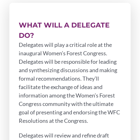
WHAT WILL A DELEGATE
DO?
Delegates will play a critical role at the
inaugural Women’s Forest Congress.
Delegates will be responsible for leading
and synthesizing discussions and making
formal recommendations. They’ll
facilitate the exchange of ideas and
information among the Women’s Forest
Congress community with the ultimate
goal of presenting and endorsing the WFC
Resolutions at the Congress.
Delegates will review and refine draft