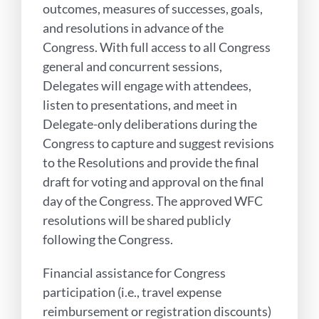
outcomes, measures of successes, goals,
and resolutions in advance of the
Congress. With full access to all Congress
general and concurrent sessions,
Delegates will engage with attendees,
listen to presentations, and meet in
Delegate-only deliberations during the
Congress to capture and suggest revisions
to the Resolutions and provide the final
draft for voting and approval on the final
day of the Congress. The approved WFC
resolutions will be shared publicly
following the Congress.
Financial assistance for Congress
participation (i.e., travel expense
reimbursement or registration discounts)