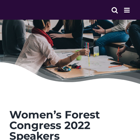
Skip
to
content
Women’s Forest
Congress 2022
Speakers