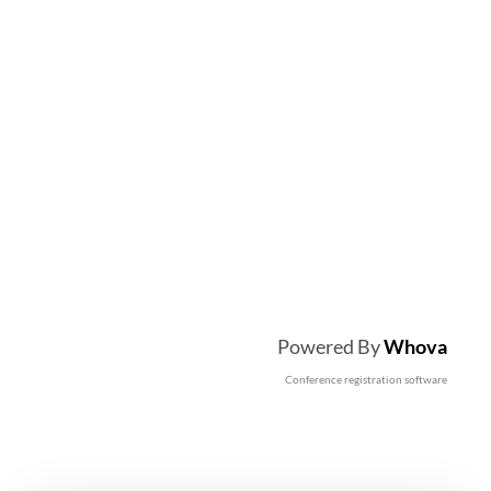
Powered By
Whova
Conference registration software