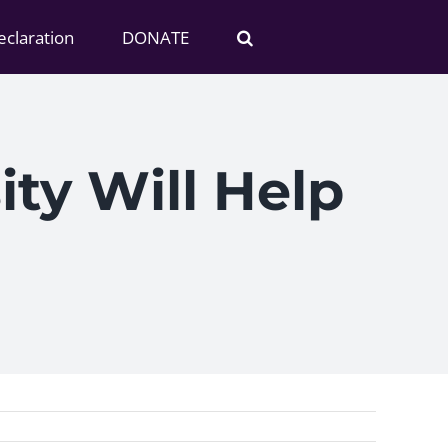
claration
DONATE
ity Will Help