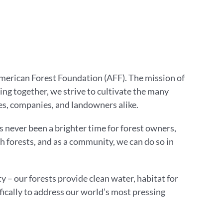
American Forest Foundation (AFF). The mission of
g together, we strive to cultivate the many
s, companies, and landowners alike.
 never been a brighter time for forest owners,
 forests, and as a community, we can do so in
y – our forests provide clean water, habitat for
fically to address our world’s most pressing