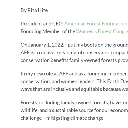
By Rita Hite
President and CEO,
American Forest Foundation
Founding Member of the
Women’s Forest Congre
On January 1, 2022, I put my boots on the ground
AFF is to deliver meaningful conservation impac
conservation benefits family-owned forests pro
In my new role at AFF and as a founding member o
conservation, and women leaders. This Earth Day,
ways that are inclusive and equitable because we
Forests, including family-owned forests, have lon
wildlife, and a sustainable source for our econom
challenge – mitigating climate change.