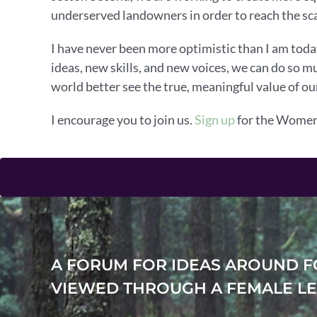
underserved landowners in order to reach the sca
I have never been more optimistic than I am tod
ideas, new skills, and new voices, we can do so 
world better see the true, meaningful value of our
I encourage you to join us.
Sign up
for the Women’
A FORUM FOR IDEAS AROUND F
VIEWED THROUGH A FEMALE LE