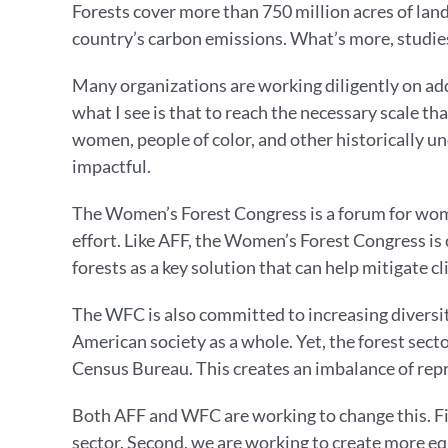
Forests cover more than 750 million acres of land 
country’s carbon emissions. What’s more, studie
Many organizations are working diligently on ad
what I see is that to reach the necessary scale t
women, people of color, and other historically 
impactful.
The Women’s Forest Congress is a forum for wome
effort. Like AFF, the Women’s Forest Congress is
forests as a key solution that can help mitigate 
The WFC is also committed to increasing diversity,
American society as a whole. Yet, the forest sect
Census Bureau. This creates an imbalance of rep
Both AFF and WFC are working to change this. Fir
sector. Second, we are working to create more equ