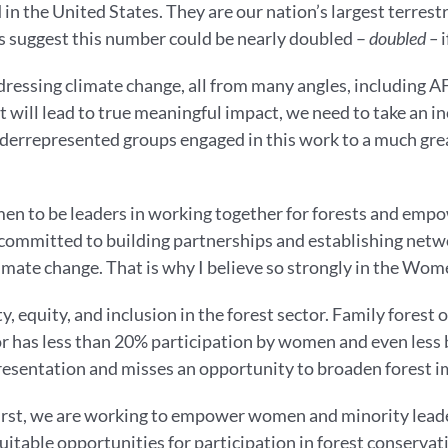
in the United States. They are our nation’s largest terrestr
s suggest this number could be nearly doubled –
doubled –
i
dressing climate change, all from many angles, including 
hat will lead to true meaningful impact, we need to take an
underrepresented groups engaged in this work to a much gr
n to be leaders in working together for forests and empowe
 committed to building partnerships and establishing netw
climate change. That is why I believe so strongly in the Wo
 equity, and inclusion in the forest sector. Family forest o
or has less than 20% participation by women and even less 
resentation and misses an opportunity to broaden forest im
st, we are working to empower women and minority leaders 
itable opportunities for participation in forest conservat