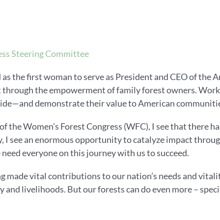
ss Steering Committee
 as the first woman to serve as President and CEO of the 
t through the empowerment of family forest owners. Workin
vide—and demonstrate their value to American communitie
f the Women’s Forest Congress (WFC), I see that there has
 I see an enormous opportunity to catalyze impact through
 need everyone on this journey with us to succeed.
g made vital contributions to our nation’s needs and vitalit
y and livelihoods. But our forests can do even more – speci