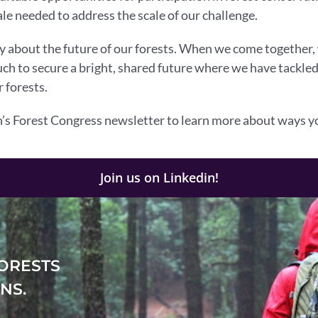
le needed to address the scale of our challenge.
ay about the future of our forests. When we come together
much to secure a bright, shared future where we have tackle
 forests.
s Forest Congress newsletter to learn more about ways yo
Join us on Linkedin!
ORESTS
NS.