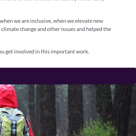
, when we are inclusive, when we elevate new
d climate change and other issues and helped the
u get involved in this important work.