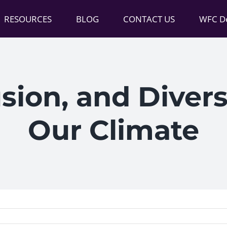
RESOURCES
BLOG
CONTACT US
WFC De
usion, and Divers
Our Climate