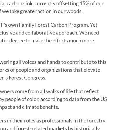
ial carbon sink, currently offsetting 15% of our
f we take greater action in our woods.
AFF’s own Family Forest Carbon Program. Yet
 inclusive and collaborative approach. We need
eater degree to make the efforts much more
ring all voices and hands to contribute to this
orks of people and organizations that elevate
men’s Forest Congress.
wners come from all walks of life that reflect
by people of color, according to data from the US
pact and climate benefits.
in their roles as professionals in the forestry
ion and forest-related markets by historically