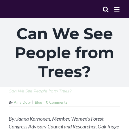
Skip
to
content
Can We See
People from
Trees?
Can We See People from Trees?
By
Amy Doty
|
Blog
|
0 Comments
By: Jaana Korhonen, Member, Women’s Forest
Congress Advisory Council and Researcher, Oak Ridge