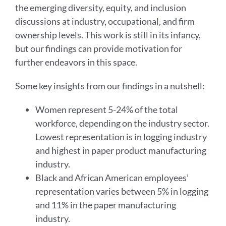
the emerging diversity, equity, and inclusion
discussions at industry, occupational, and firm
ownership levels. This work is still in its infancy,
but our findings can provide motivation for
further endeavors in this space.
Some key insights from our findings in a nutshell:
Women represent 5-24% of the total
workforce, depending on the industry sector.
Lowest representation is in logging industry
and highest in paper product manufacturing
industry.
Black and African American employees’
representation varies between 5% in logging
and 11% in the paper manufacturing
industry.