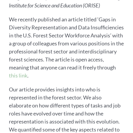
Institute for Science and Education (ORISE)
We recently published an article titled ‘Gaps in
Diversity Representation and Data Insufficiencies
in the U.S. Forest Sector Workforce Analysis’ with
a group of colleagues from various positions in the
professional forest sector and interdisciplinary
forest sciences. The article is open access,
meaning that anyone can read it freely through
this link
.
Our article provides insights into who is
represented in the forest sector. We also
elaborate on how different types of tasks and job
roles have evolved over time and how the
representation is associated with this evolution.
We quantified some of the key aspects related to