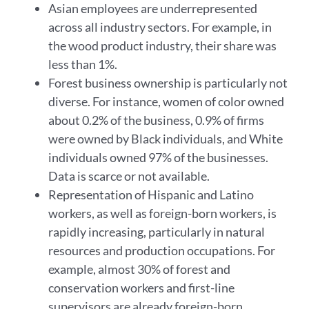
Asian employees are underrepresented
across all industry sectors. For example, in
the wood product industry, their share was
less than 1%.
Forest business ownership is particularly not
diverse. For instance, women of color owned
about 0.2% of the business, 0.9% of firms
were owned by Black individuals, and White
individuals owned 97% of the businesses.
Data is scarce or not available.
Representation of Hispanic and Latino
workers, as well as foreign-born workers, is
rapidly increasing, particularly in natural
resources and production occupations. For
example, almost 30% of forest and
conservation workers and first-line
supervisors are already foreign-born.