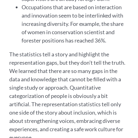
Occupations that are based on interaction
and innovation seem to be interlinked with
increasing diversity. For example, the share
of women in conservation scientist and
forester positions has reached 36%.
The statistics tell a story and highlight the
representation gaps, but they don’t tell the truth.
We learned that there are so many gaps in the
data and knowledge that cannot be filled with a
single study or approach. Quantitative
categorization of people is obviously a bit
artificial. The representation statistics tell only
one side of the story about inclusion, which is
about strengthening voices, embracing diverse
experiences, and creating a safe work culture for
everyone.