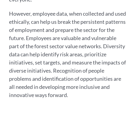
However, employee data, when collected and used
ethically, can help us break the persistent patterns
of employment and prepare the sector for the
future. Employees are valuable and vulnerable
part of the forest sector value networks. Diversity
data can help identify risk areas, prioritize
initiatives, set targets, and measure the impacts of
diverse initiatives. Recognition of people
problems and identification of opportunities are
all needed in developing more inclusive and
innovative ways forward.