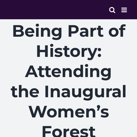
Skip
to
content
Being Part of
History:
Attending
the Inaugural
Women’s
Forest