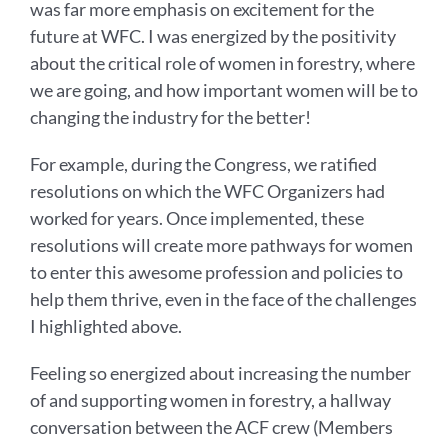
was far more emphasis on excitement for the
future at WFC. I was energized by the positivity
about the critical role of women in forestry, where
we are going, and how important women will be to
changing the industry for the better!
For example, during the Congress, we ratified
resolutions on which the WFC Organizers had
worked for years. Once implemented, these
resolutions will create more pathways for women
to enter this awesome profession and policies to
help them thrive, even in the face of the challenges
I highlighted above.
Feeling so energized about increasing the number
of and supporting women in forestry, a hallway
conversation between the ACF crew (Members