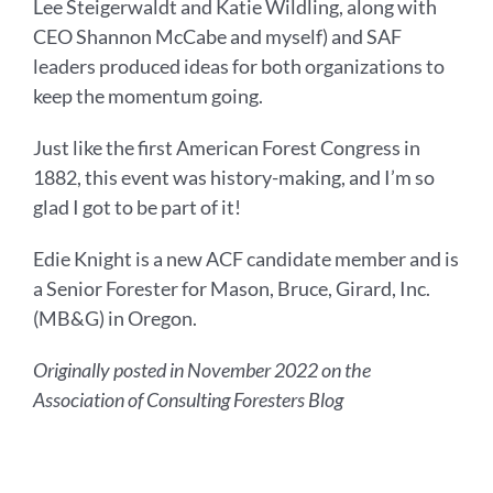
Lee Steigerwaldt and Katie Wildling, along with
CEO Shannon McCabe and myself) and SAF
leaders produced ideas for both organizations to
keep the momentum going.
Just like the first American Forest Congress in
1882, this event was history-making, and I’m so
glad I got to be part of it!
Edie Knight is a new ACF candidate member and is
a Senior Forester for Mason, Bruce, Girard, Inc.
(MB&G) in Oregon.
Originally posted in November 2022 on the
Association of Consulting Foresters Blog