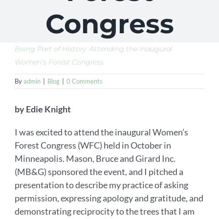
Congress
Being Part of History: Attending the Inaugural
Women’s Forest Congress
By
admin
|
Blog
|
0 Comments
by Edie Knight
I was excited to attend the inaugural Women’s
Forest Congress (WFC) held in October in
Minneapolis. Mason, Bruce and Girard Inc.
(MB&G) sponsored the event, and I pitched a
presentation to describe my practice of asking
permission, expressing apology and gratitude, and
demonstrating reciprocity to the trees that I am