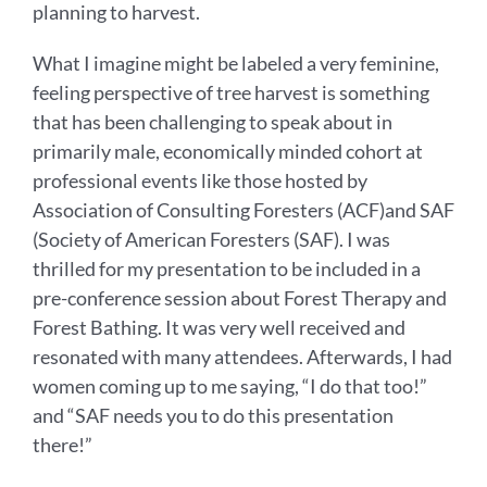
planning to harvest.
What I imagine might be labeled a very feminine,
feeling perspective of tree harvest is something
that has been challenging to speak about in
primarily male, economically minded cohort at
professional events like those hosted by
Association of Consulting Foresters (ACF)and SAF
(Society of American Foresters (SAF). I was
thrilled for my presentation to be included in a
pre-conference session about Forest Therapy and
Forest Bathing. It was very well received and
resonated with many attendees. Afterwards, I had
women coming up to me saying, “I do that too!”
and “SAF needs you to do this presentation
there!”