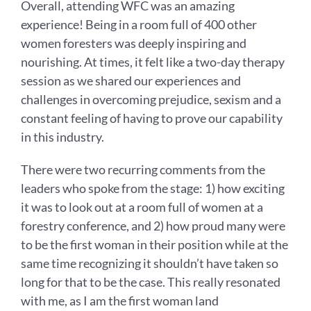
Overall, attending WFC was an amazing
experience! Being in a room full of 400 other
women foresters was deeply inspiring and
nourishing. At times, it felt like a two-day therapy
session as we shared our experiences and
challenges in overcoming prejudice, sexism and a
constant feeling of having to prove our capability
in this industry.
There were two recurring comments from the
leaders who spoke from the stage: 1) how exciting
it was to look out at a room full of women at a
forestry conference, and 2) how proud many were
to be the first woman in their position while at the
same time recognizing it shouldn’t have taken so
long for that to be the case. This really resonated
with me, as I am the first woman land