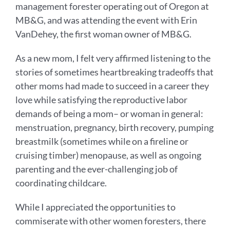
management forester operating out of Oregon at
MB&G, and was attending the event with Erin
VanDehey, the first woman owner of MB&G.
As a new mom, I felt very affirmed listening to the
stories of sometimes heartbreaking tradeoffs that
other moms had made to succeed in a career they
love while satisfying the reproductive labor
demands of being a mom– or woman in general:
menstruation, pregnancy, birth recovery, pumping
breastmilk (sometimes while on a fireline or
cruising timber) menopause, as well as ongoing
parenting and the ever-challenging job of
coordinating childcare.
While I appreciated the opportunities to
commiserate with other women foresters, there