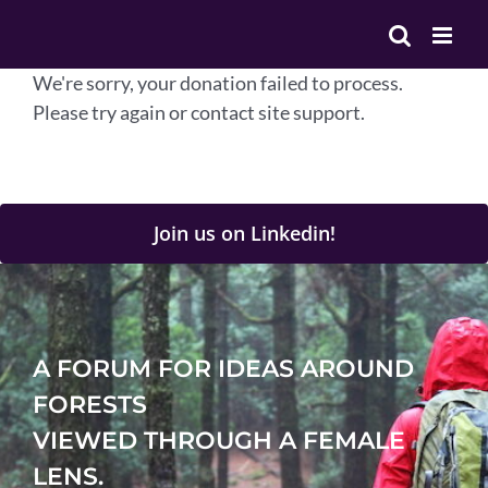
Skip
to
content
We're sorry, your donation failed to process.
Please try again or contact site support.
Join us on Linkedin!
A FORUM FOR IDEAS AROUND
FORESTS
VIEWED THROUGH A FEMALE
LENS.